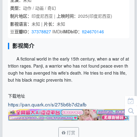
主演：
未知
类型：
动作 / 动画 / 奇幻
制片地区：
印度尼西亚 |
上映时间：
2025(印度尼西亚)
影视语言：
未知 |
片长：
未知
豆
豆瓣ID：
37378827
IMDb
IMDbID：
tt24670146
影视简介
A fictional world in the early 15th century, when a war of at
trition rages. Panji, a warrior who has not found peace even th
ough he has avenged his wife's death. He tries to end his life,
but his black magic prevents him.
下载地址
https://pan.quark.cn/s/275b6b7d2afb
打赏