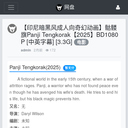
网盘
【印尼暗黑风成人向奇幻动画】骷髅
旗Panji Tengkorak【2025】BD1080
P [中英字幕] [3.3G]
电影
2月前
172
admin
Panji Tengkorak
(2025)
暂无分
A fictional world in the early 15th century, when a war of
attrition rages. Panji, a warrior who has not found peace eve
n though he has avenged his wife's death. He tries to end hi
s life, but his black magic prevents him.
又名：
无
导演：
Daryl Wilson
编剧：
未知